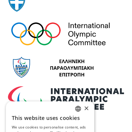
×
This website uses cookies
GREEK
We use cookies to personalise content, ads
ENGLISH