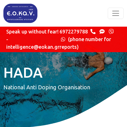
Skip to main content
Speak up without fear!
6972279788
-
(phone number for
intelligence@eokan.gr
reports)
HADA
National Anti Doping Organisation