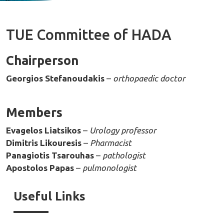
TUE Committee of HADA
Chairperson
Georgios Stefanoudakis
–
orthopaedic doctor
Members
Evagelos Liatsikos
–
Urology professor
Dimitris Likouresis
–
Pharmacist
Panagiotis Tsarouhas
–
pathologist
Apostolos Papas
–
pulmonologist
Useful Links